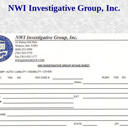
NWI Investigative Group, Inc.